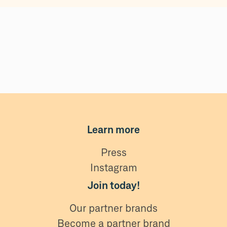
Learn more
Press
Instagram
Join today!
Our partner brands
Become a partner brand