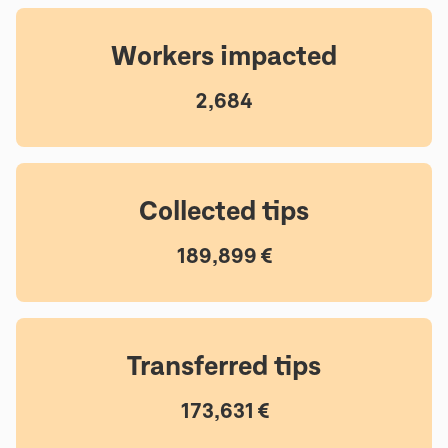
Workers impacted
2,684
Collected tips
189,899 €
Transferred tips
173,631 €