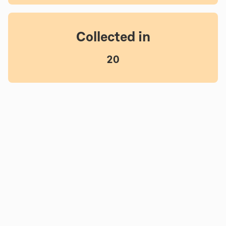
Collected in
20